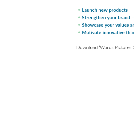
Launch new products
Strengthen your brand – 
Showcase your values an
Motivate innovative thi
Download ‘Words Pictures St