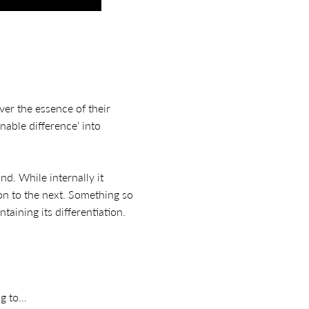
er the essence of their
nable difference’ into
nd. While internally it
on to the next. Something so
aining its differentiation.
ng to…