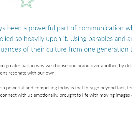
ays been a powerful part of communication w
relied so heavily upon it. Using parables and a
uances of their culture from one generation t
even greater part in why we choose one brand over another, by de
ions resonate with our own.
so powerful and compelling today is that they go beyond fact, fea
 connect with us emotionally, brought to life with moving images 