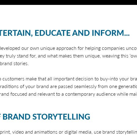
TERTAIN, EDUCATE AND INFORM...
 developed our own unique approach for helping companies uncov
hey truly stand for, and what makes them unique, weaving this ‘ow
rand stories.
lp customers make that all important decision to buy-into your bra
raditions of your brand are passed seamlessly from one generati
rand focused and relevant to a contemporary audience while maint
 BRAND STORYTELLING
rint, video and animations or digital media, use brand storytelli