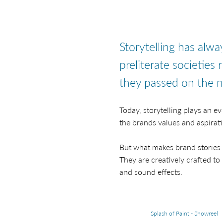
Storytelling has alw
preliterate societies 
they passed on the n
Today, storytelling plays an 
the brands values and aspirat
But what makes brand stories 
They are creatively crafted to
and sound effects.
Splash of Paint - Showreel