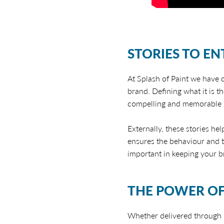
STORIES TO EN
At Splash of Paint we have
brand. Defining what it is t
compelling and memorable b
Externally, these stories he
ensures the behaviour and t
important in keeping your b
THE POWER OF
Whether delivered through p