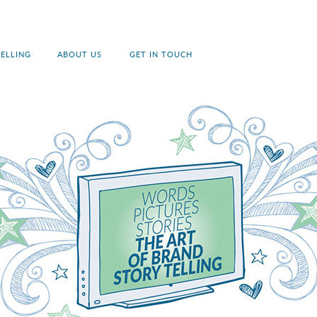
ELLING
ABOUT US
GET IN TOUCH