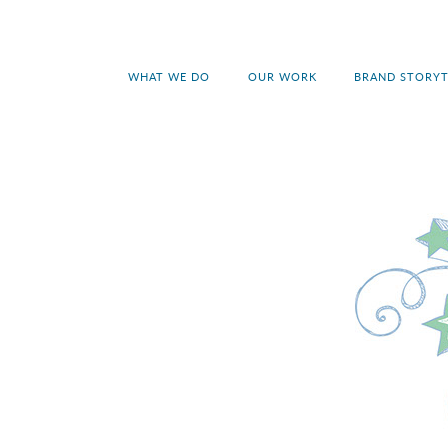
WHAT WE DO
OUR WORK
BRAND STORYT