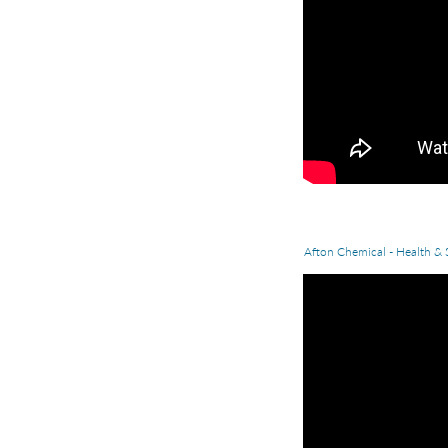
Afton Chemical - Health & 