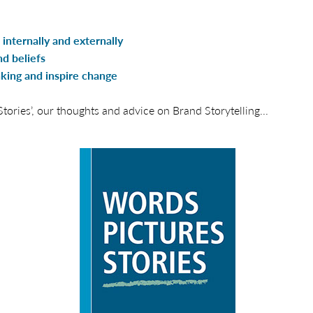
internally and externally
d beliefs
nking and inspire change
ories’, our thoughts and advice on Brand Storytelling...