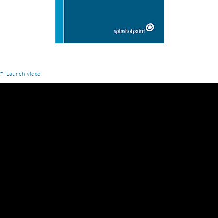
z™ Launch video