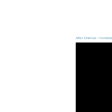
Afton Chemical - Microbot