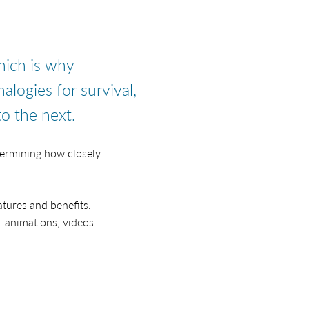
hich is why
nalogies for survival,
o the next.
termining how closely
tures and benefits.
- animations, videos