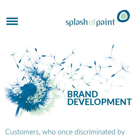
WELCOME
BRAND DEVELOPMENT
BRAND NEW THINKING
MIRRORED MARKETING
BRAND
OUR WORK
DEVELOPMENT
BRAND STORYTELLING
ABOUT US
Customers, who once discriminated by
GET IN TOUCH