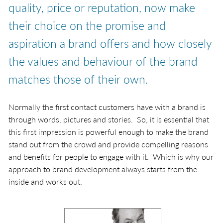
quality, price or reputation, now make
their choice on the promise and
aspiration a brand offers and how closely
the values and behaviour of the brand
matches those of their own.
Normally the first contact customers have with a brand is
through words, pictures and stories. So, it is essential that
this first impression is powerful enough to make the brand
stand out from the crowd and provide compelling reasons
and benefits for people to engage with it. Which is why our
approach to brand development always starts from the
inside and works out.