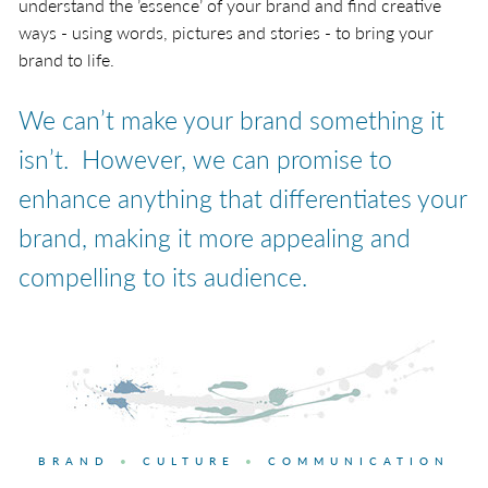
understand the ’essence’ of your brand and find creative
ways - using words, pictures and stories - to bring your
brand to life.
We can’t make your brand something it
isn’t. However, we can promise to
enhance anything that differentiates your
brand, making it more appealing and
compelling to its audience.
BRAND
•
CULTURE
•
COMMUNICATION