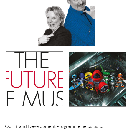
Our Brand Development Programme helps us to