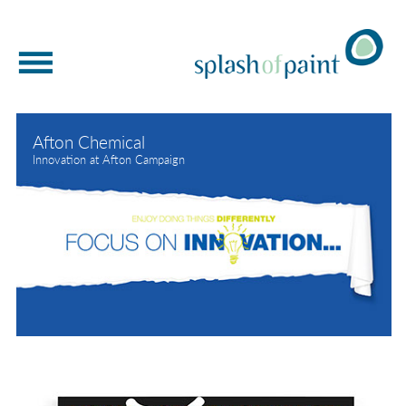
WELCOME
Afton Chemical
BRAND DEVELOPMENT
Innovation at Afton Campaign
BRAND NEW THINKING
MIRRORED MARKETING
OUR WORK
BRAND STORYTELLING
ABOUT US
GET IN TOUCH