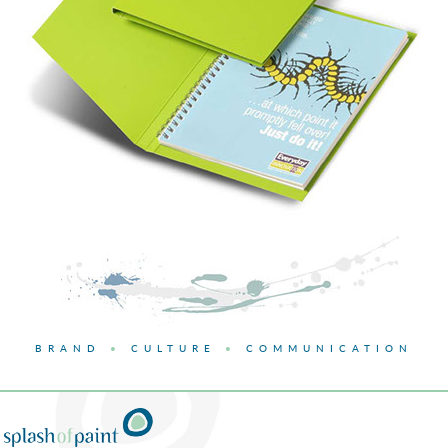
BRAND
•
CULTURE
•
COMMUNICATION